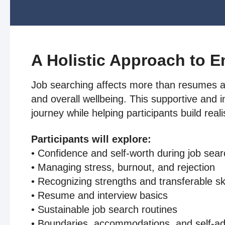
A Holistic Approach to 
Job searching affects more than resumes and
and overall wellbeing. This supportive and 
journey while helping participants build real
Participants will explore:
• Confidence and self-worth during job sea
• Managing stress, burnout, and rejection
• Recognizing strengths and transferable ski
• Resume and interview basics
• Sustainable job search routines
• Boundaries, accommodations, and self-a