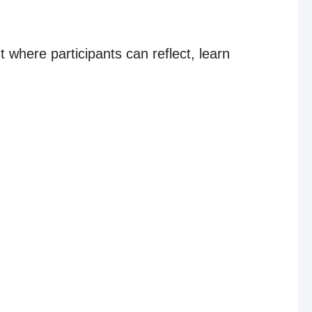
 where participants can reflect, learn