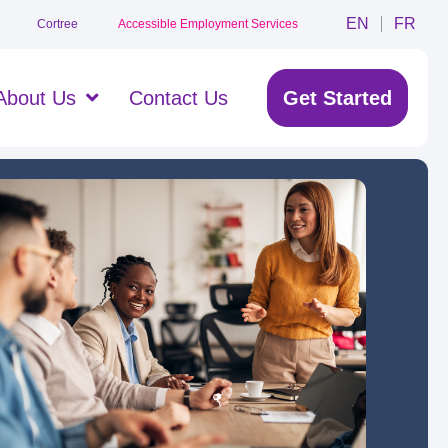
EN
FR
Cortree
Accessible Employment Services
About Us
Contact Us
Get Started