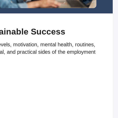
tainable Success
els, motivation, mental health, routines,
al, and practical sides of the employment