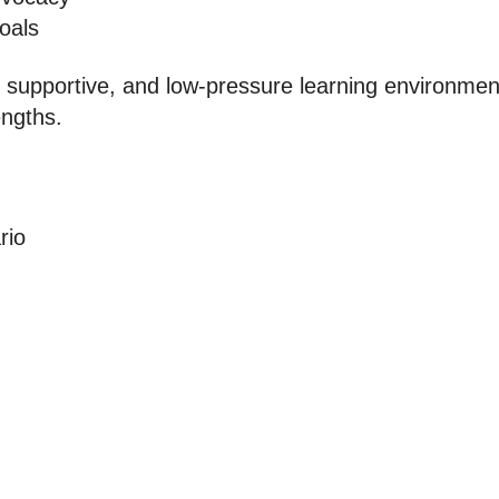
oals
 supportive, and low-pressure learning environment
engths.
rio