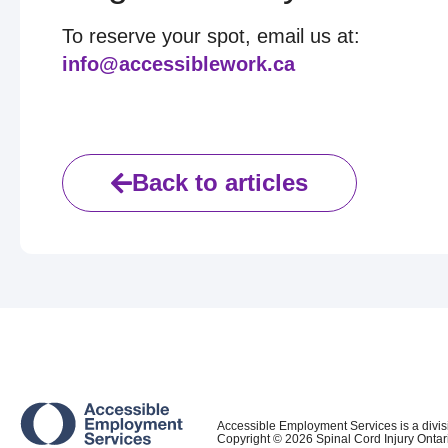
To reserve your spot, email us at:
info@accessiblework.ca
Back to articles
Accessible Employment Services is a divis
Copyright ©
2026
Spinal Cord Injury Ontar