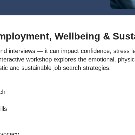
Employment, Wellbeing & Sus
 interviews — it can impact confidence, stress lev
interactive workshop explores the emotional, physic
istic and sustainable job search strategies.
rch
lls
dvocacy