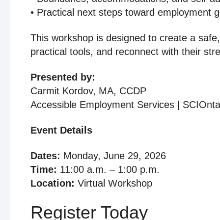
• Practical next steps toward employment g
This workshop is designed to create a safe,
practical tools, and reconnect with their str
Presented by:
Carmit Kordov, MA, CCDP
Accessible Employment Services | SCIOnta
Event Details
Dates:
Monday, June 29, 2026
Time:
11:00 a.m. – 1:00 p.m.
Location:
Virtual Workshop
Register Today