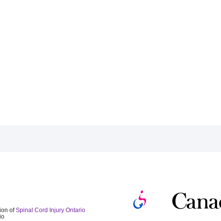
ion of
Spinal Cord Injury Ontario
io