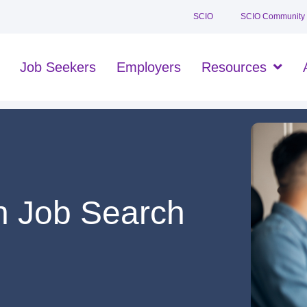
SCIO
SCIO Community
Job Seekers
Employers
Resources
n Job Search