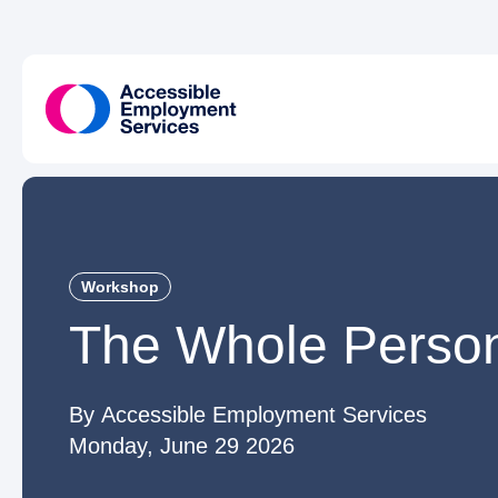
Workshop
The Whole Perso
Accessible Employment Services
Monday, June 29 2026